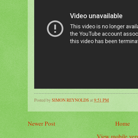
Posted by
SIMON REYNOLDS
at
9:51 PM
Newer Post
Home
View mobile ver