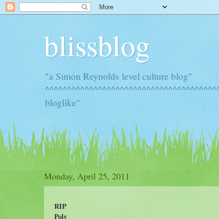
blissblog
"a Simon Reynolds level culture blog"
^^^^^^^^^^^^^^^^^^^^^^^^^^^^^^^^^^^^^^^^
bloglike"
Monday, April 25, 2011
RIP
Poly