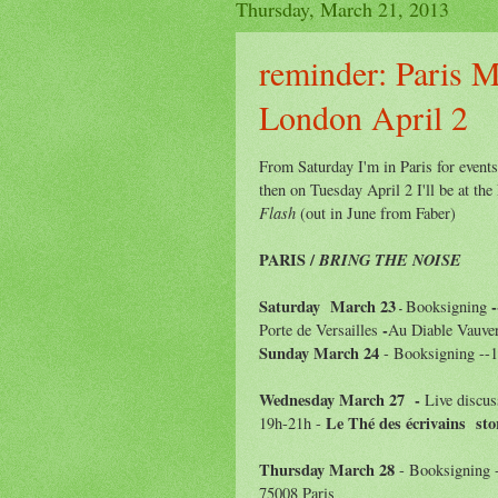
Thursday, March 21, 2013
reminder: Paris M
London April 2
From Saturday I'm in Paris for event
then on Tuesday April 2 I'll be at t
Flash
(out in June from Faber)
PARIS /
BRING THE NOISE
Saturday March
23
-
Booksigning
-
-
Porte de Versailles
Au Diable Vauver
Sunday March
24
- Booksigning --
Wednesday March
27 -
Live discus
Le Thé des écrivains sto
19h-21h -
Thursday March
28
- Booksigning 
75008 Paris