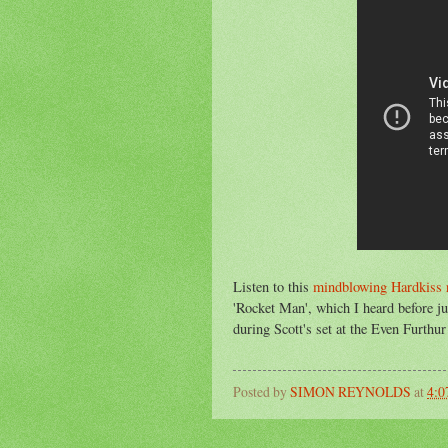
Listen to this
mindblowing Hardkiss 
'Rocket Man', which I heard before ju
during Scott's set at the Even Furthu
Posted by
SIMON REYNOLDS
at
4: