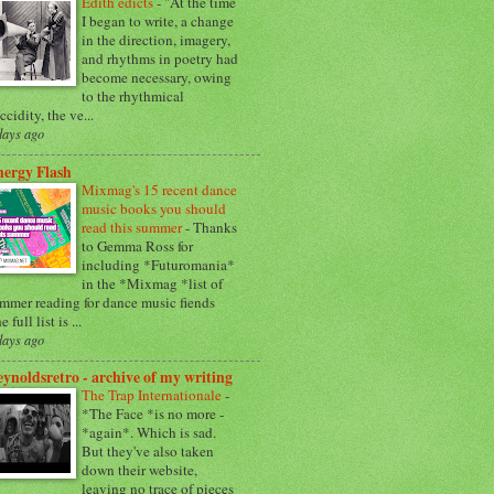
Edith edicts
-
"At the time
I began to write, a change
in the direction, imagery,
and rhythms in poetry had
become necessary, owing
to the rhythmical
accidity, the ve...
days ago
ergy Flash
Mixmag's 15 recent dance
music books you should
read this summer
-
Thanks
to Gemma Ross for
including *Futuromania*
in the *Mixmag *list of
mmer reading for dance music fiends
e full list is ...
days ago
ynoldsretro - archive of my writing
The Trap Internationale
-
*The Face *is no more -
*again*. Which is sad.
But they've also taken
down their website,
leaving no trace of pieces