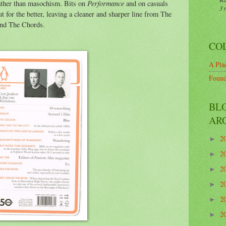
Performance
ather than masochism. Bits on
and on casuals
3 
t for the better, leaving a cleaner and sharper line from The
and The Chords.
CO
A Plac
Found
BL
AR
2
►
2
►
2
►
2
►
2
►
2
►