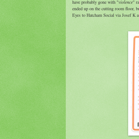
violence
have probably gone with "
" r
ended up on the cutting room floor, bu
Eyes to Hatcham Social via Josef K 