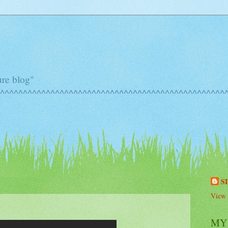
ure blog"
^^^^^^^^^^^^^^^^^^^^^^^^^^^^^^^^^^^^^^^^^^^^^^^^^^^
S
View 
MY