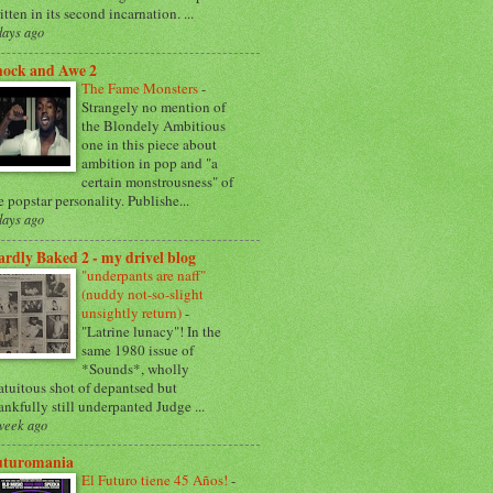
itten in its second incarnation. ...
days ago
hock and Awe 2
The Fame Monsters
-
Strangely no mention of
the Blondely Ambitious
one in this piece about
ambition in pop and "a
certain monstrousness" of
e popstar personality. Publishe...
days ago
rdly Baked 2 - my drivel blog
"underpants are naff"
(nuddy not-so-slight
unsightly return)
-
"Latrine lunacy"! In the
same 1980 issue of
*Sounds*, wholly
atuitous shot of depantsed but
ankfully still underpanted Judge ...
week ago
uturomania
El Futuro tiene 45 Años!
-