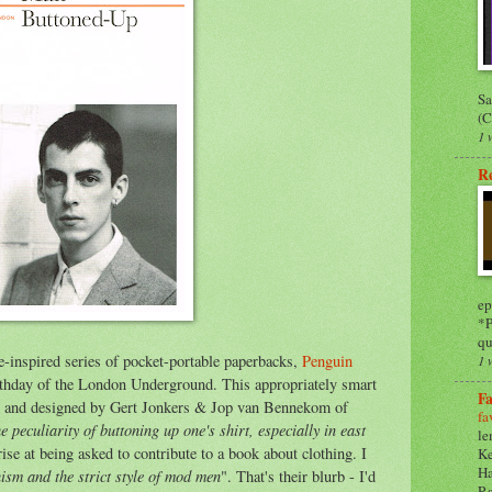
Sa
(C
1 
R
ep
*P
qu
e-inspired series of pocket-portable paperbacks,
Penguin
1 
thday of the London Underground. This appropriately smart
Fa
d and designed by Gert Jonkers & Jop van Bennekom of
fa
he peculiarity of buttoning up one's shirt, especially in east
le
e at being asked to contribute to a book about clothing. I
Ke
Ha
sm and the strict style of mod men
". That's their blurb - I'd
Ra