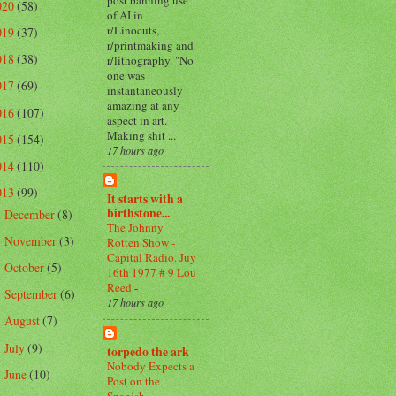
020
(58)
of AI in
r/Linocuts,
019
(37)
r/printmaking and
018
(38)
r/lithography. "No
one was
017
(69)
instantaneously
amazing at any
016
(107)
aspect in art.
Making shit ...
015
(154)
17 hours ago
014
(110)
013
(99)
It starts with a
birthstone...
December
(8)
►
The Johnny
November
(3)
Rotten Show -
►
Capital Radio. Juy
October
(5)
►
16th 1977 # 9 Lou
Reed
-
September
(6)
►
17 hours ago
August
(7)
►
July
(9)
►
torpedo the ark
Nobody Expects a
June
(10)
►
Post on the
Spanish