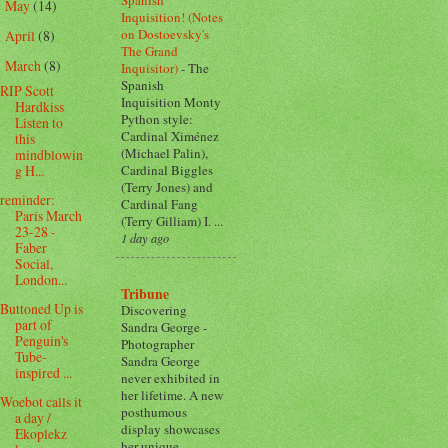
May
(14)
►
Inquisition! (Notes
on Dostoevsky's
April
(8)
►
The Grand
March
(8)
Inquisitor)
-
The
▼
Spanish
RIP Scott
Inquisition Monty
Hardkiss
Python style:
Listen to
Cardinal Ximénez
this
(Michael Palin),
mindblowin
Cardinal Biggles
g H...
(Terry Jones) and
reminder:
Cardinal Fang
Paris March
(Terry Gilliam) I. ...
23-28 -
1 day ago
Faber
Social,
London...
Tribune
Buttoned Up is
Discovering
part of
Sandra George
-
Penguin's
Photographer
Tube-
Sandra George
inspired ...
never exhibited in
her lifetime. A new
Woebot calls it
posthumous
a day /
display showcases
Ekoplekz
her unique