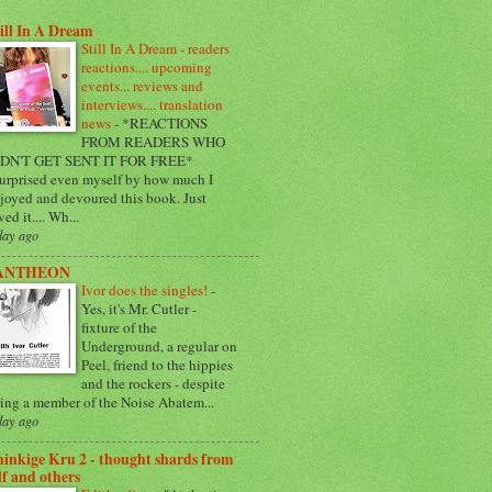
ill In A Dream
Still In A Dream - readers
reactions.... upcoming
events... reviews and
interviews.... translation
news
-
*REACTIONS
FROM READERS WHO
IDN'T GET SENT IT FOR FREE*
urprised even myself by how much I
joyed and devoured this book. Just
ved it.... Wh...
day ago
ANTHEON
Ivor does the singles!
-
Yes, it's Mr. Cutler -
fixture of the
Underground, a regular on
Peel, friend to the hippies
and the rockers - despite
ing a member of the Noise Abatem...
day ago
inkige Kru 2 - thought shards from
lf and others