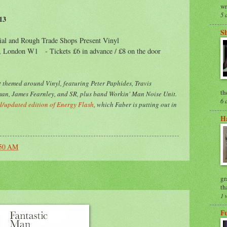
wr
5 
13
S
ial and Rough Trade Shops Present Vinyl
t, London W1 - Tickets £6 in advance / £8 on the door
 themed around Vinyl, featuring Peter Paphides, Travis
th
an, James Fearnley, and SR, plus band Workin' Man Noise Unit.
6 
/updated edition of Energy Flash
, which Faber is putting out in
Ha
:50 AM
gr
th
1 
F