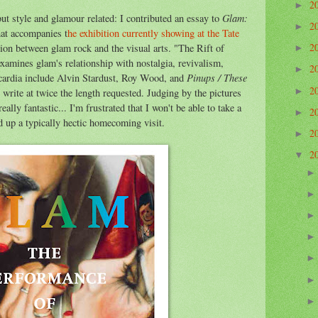
2
►
Glam:
but style and glamour related: I contributed an essay to
2
►
at accompanies t
he exhibition currently showing at the Tate
2
tion between glam rock and the visual arts. "The Rift of
►
amines glam's relationship with nostalgia, revivalism,
2
►
Pinups /
These
scardia include Alvin Stardust, Roy Wood, and
2
►
 write at twice the length requested. Judging by the pictures
eally fantastic... I'm frustrated that I won't be able to take a
2
►
 up a typically hectic homecoming visit.
2
►
2
▼