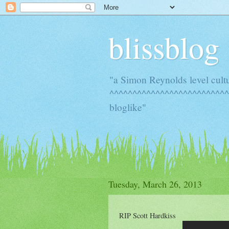
blissblog
"a Simon Reynolds level cult
^^^^^^^^^^^^^^^^^^^^^^^^^^
bloglike"
Tuesday, March 26, 2013
RIP Scott Hardkiss