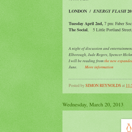
LONDON
/
ENERGY FLASH
20
Tuesday April 2nd,
7 pm: Faber Soc
The Social
, 5 Little Portland Stree
A night of
discussion and entertainment
Elborough, Jude Rogers, Spencer Hickm
I will be reading from
the new expanded
June.
More information
Posted by
SIMON REYNOLDS
at
11
Wednesday, March 20, 2013