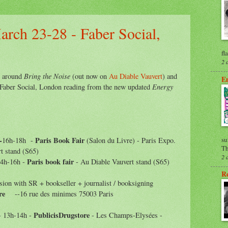
arch 23-28 - Faber Social,
fl
2 
Bring the Noise
s around
(out now on
Au Diable Vauvert
) and
En
Energy
he Faber Social, London reading from the new updated
-
Paris Book Fair
su
16h-18h
-
(Salon du Livre) -
Paris Expo.
Th
t stand (S65)
2 
Paris book fair
14h-16h -
- Au Diable Vauvert stand
(S65)
Re
sion with SR + bookseller + journalist /
booksigning
re
--16 rue des minimes 75003 Paris
PublicisDrugstore
- 13h-14h -
- Les Champs-Elysées -