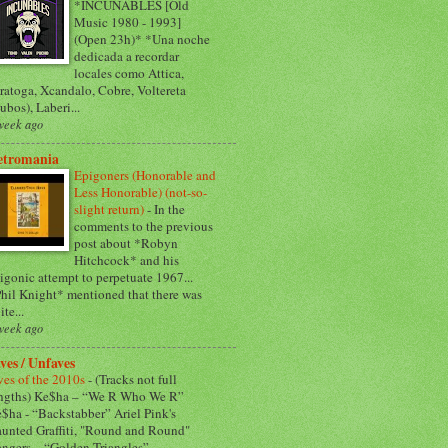
*INCUNABLES [Old
Music 1980 - 1993]
(Open 23h)* *Una noche
dedicada a recordar
locales como Attica,
ratoga, Xcandalo, Cobre, Voltereta
ubos), Laberi...
week ago
etromania
Epigoners (Honorable and
Less Honorable) (not-so-
slight return)
-
In the
comments to the previous
post about *Robyn
Hitchcock* and his
igonic attempt to perpetuate 1967...
hil Knight* mentioned that there was
ite...
week ago
ves / Unfaves
ves of the 2010s
-
(Tracks not full
ngths) Ke$ha – “We R Who We R”
$ha - “Backstabber” Ariel Pink's
unted Graffiti, "Round and Round"
ngers – “Golden Triangles”...