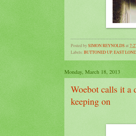
Posted by
SIMON REYNOLDS
at
7:
Labels:
BUTTONED UP
,
EAST LON
Monday, March 18, 2013
Woebot calls it a
keeping on