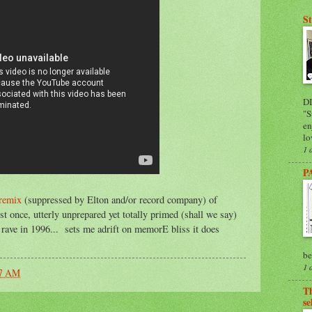
St
D
"S
en
lo
1 
P
remix
(suppressed by Elton and/or record company) of
st once, utterly unprepared yet totally primed (shall we say)
r rave in 1996... sets me adrift on memorE bliss it does
be
1 
07 AM
Th
se