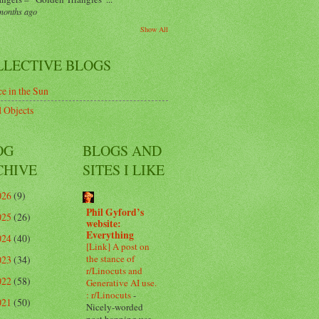
months ago
Show All
LLECTIVE BLOGS
e in the Sun
 Objects
OG
BLOGS AND
CHIVE
SITES I LIKE
026
(9)
Phil Gyford’s
025
(26)
website:
Everything
024
(40)
[Link] A post on
the stance of
023
(34)
r/Linocuts and
022
(58)
Generative AI use.
: r/Linocuts
-
021
(50)
Nicely-worded
post banning use