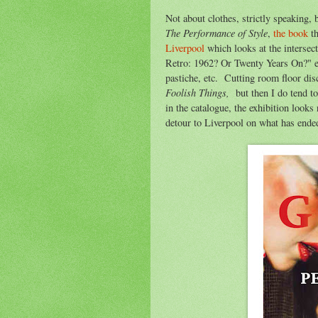
Not about clothes, strictly speaking, 
The Performance of Style
,
the book
th
Liverpool
which looks at the intersec
Retro: 1962? Or Twenty Years On?" ex
pastiche, etc. Cutting room floor di
Foolish Things,
but then I do tend to
in the catalogue, the exhibition looks r
detour to Liverpool on what has ended