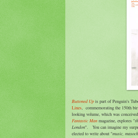
Buttoned Up
is part of Penguin's Tub
Lines
, commemorating the 150th bir
looking volume, which was conceive
Fantastic Man
t
magazine, explores "
London
". You can imagine my surpris
music, masochi
elected to write about "