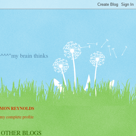
^^"my brain thinks
IMON REYNOLDS
my complete profile
 OTHER BLOGS