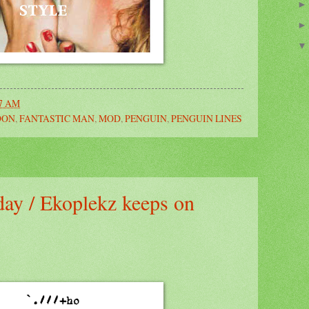
27 AM
DON
,
FANTASTIC MAN
,
MOD
,
PENGUIN
,
PENGUIN LINES
 day / Ekoplekz keeps on