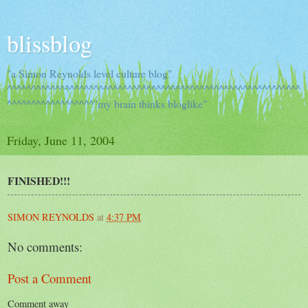
blissblog
"a Simon Reynolds level culture blog"
^^^^^^^^^^^^^^^^^^^^^^^^^^^^^^^^^^^^^^^^^^^^^^^^^^^^^^^^^^^^^
^^^^^^^^^^^^^^^^^^"my brain thinks bloglike"
Friday, June 11, 2004
FINISHED!!!
SIMON REYNOLDS
at
4:37 PM
No comments:
Post a Comment
Comment away