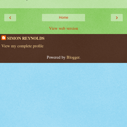
‹
›
Home
View web version
SIMON REYNOLDS
View my complete profile
Powered by
Blogger
.