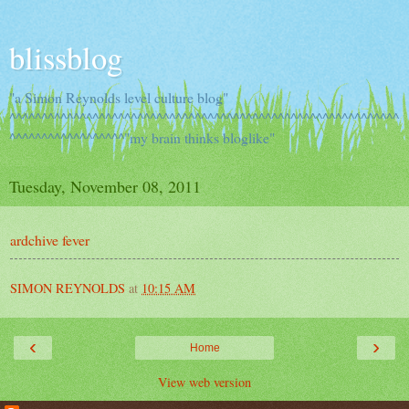
blissblog
"a Simon Reynolds level culture blog"
^^^^^^^^^^^^^^^^^^^^^^^^^^^^^^^^^^^^^^^^^^^^^^^^^^^^^^^^^^^^^
^^^^^^^^^^^^^^^^^^"my brain thinks bloglike"
Tuesday, November 08, 2011
ardchive fever
SIMON REYNOLDS
at
10:15 AM
‹
›
Home
View web version