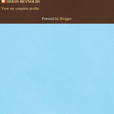
SIMON REYNOLDS
View my complete profile
Powered by
Blogger
.